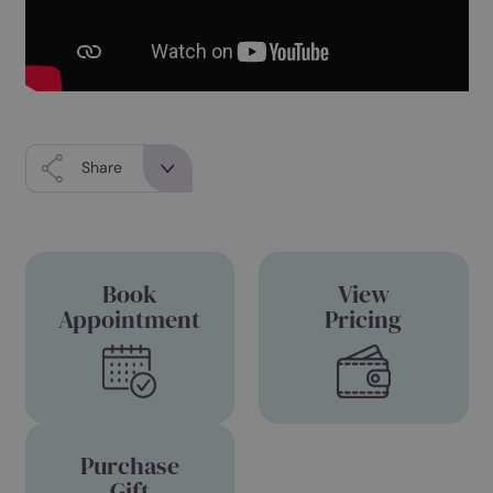
Share