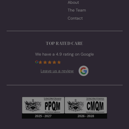
GET IN TOUCH
Call:
01452 883232
Email:
enquiries@spinavita.co.uk
Book appointment
Visit Hardwicke & Quedgeley, Gloucester
62 Westbourne Drive, Hardwicke, Gloucester GL2 4RU
Visit Kingsholm, Gloucester
Titan Performance Gym, St Catherine Street, Kingsholm
Gloucester GL1 2BX