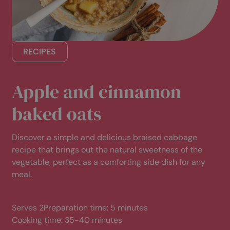
Consultation only: £22.50 (usually £45)
Consultation + treatment: £70.50 (usually £93)
Consultation only: £17.50 (usually £35)
RECIPES
Consultation + treatment: £55.50 (usually £73)
Apple and cinnamon
baked oats
Discover a simple and delicious braised cabbage
recipe that brings out the natural sweetness of the
vegetable, perfect as a comforting side dish for any
meal.