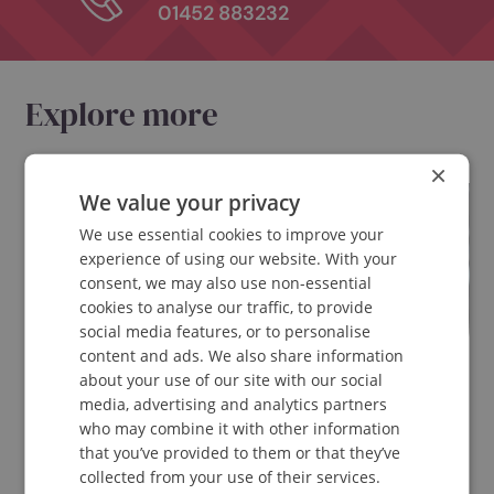
Get in touch with
Spinavita Chiropracti
Book
Book appointment online
Email
enquiries@spinavita.co.uk
Call
01452 883232