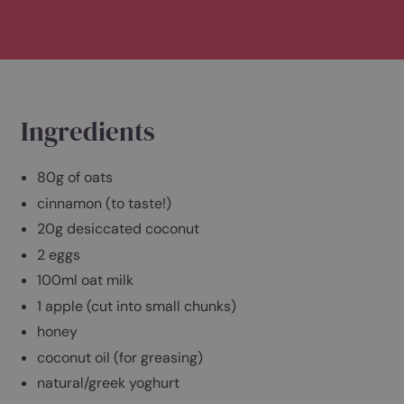
Serves 2
Preparation time: 5 minutes
Cooking time: 35-40 minutes
Ingredients
80g of oats
cinnamon (to taste!)
20g desiccated coconut
2 eggs
100ml oat milk