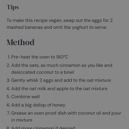
1 apple (cut into small chunks)
honey
coconut oil (for greasing)
natural/greek yoghurt
Tips
To make this recipe vegan, swap out the eggs for 2
mashed bananas and omit the yoghurt to serve.
Method
Pre-heat the oven to 180°C
Add the oats, as much cinnamon as you like and
desiccated coconut to a bowl