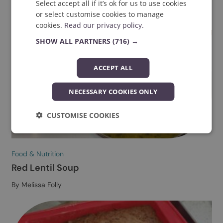
Explore more
We value your privacy
We use essential cookies to improve your
experience of using our website. With your
consent, we may also use non-essential
cookies to analyse our traffic, to provide
social media features, or to personalise
content and ads. We also share information
about your use of our site with our social
media, advertising and analytics partners
who may combine it with other information
that you’ve provided to them or that they’ve
Food & Nutrition
collected from your use of their services.
Sourdough Recipe
Select accept all if it’s ok for us to use cookies
By Sydney Fielden-Stewart
or select customise cookies to manage