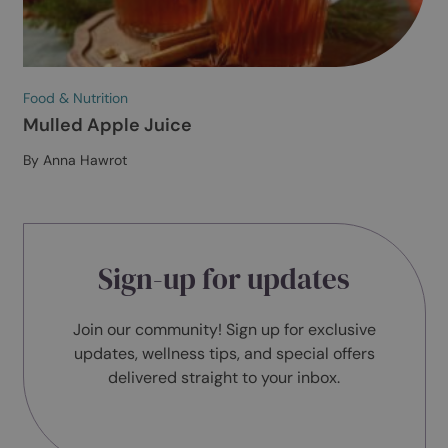
Food & Nutrition
Courgette and Orange Cake
By Anna Hawrot