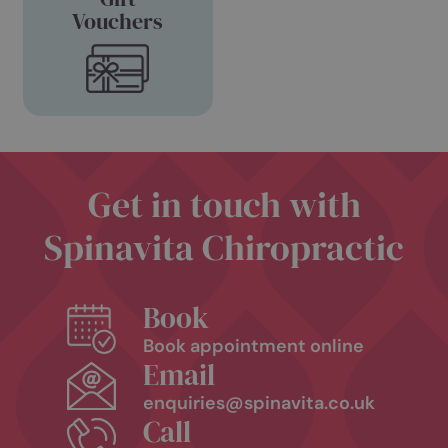
Book
View
Appointment
Pricing
Purchase
Gift
Vouchers