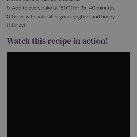
Gently whisk 2 eggs and add to the oat mixture
Add the oat milk and apple to the oat mixture
Combine well
Add a big dollop of honey
Grease an oven proof dish with coconut oil and p
in mixture
Add more cinnamon if desired
Add to oven, bake at 180°C for 35-40 minutes
Serve with natural or greek yoghurt and honey
Enjoy!
Watch this recipe in action!