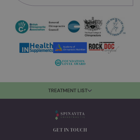
Food & Nutrition
Mulled Apple Juice
By Anna Hawrot
Sign-up for updates
Join our community! Sign up for exclusive
updates, wellness tips, and special offers