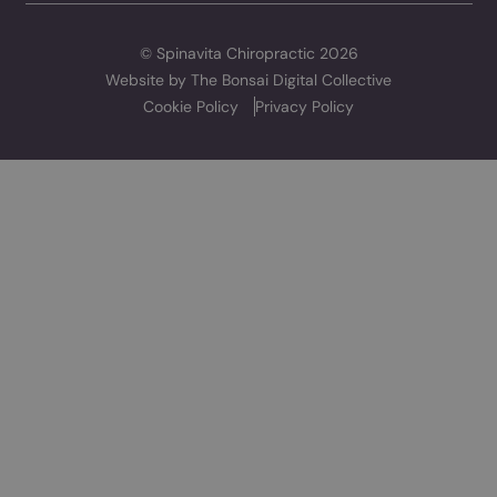
TREATMENTS
RESOURCES
Chiropractic
Wellness Hub
Sports Therapy
Pricing
Physiotherapy
Sports Massage
Laser Therapy
SPINAVITA
About
The Team
Contact
TOP RATED CARE
We have a 4.9 rating on Google