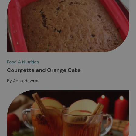
cookies.
Read our privacy policy.
SHOW ALL PARTNERS
(716) →
ACCEPT ALL
NECESSARY COOKIES ONLY
CUSTOMISE COOKIES
Food & Nutrition
Red Lentil Soup
By Melissa Folly