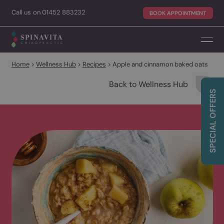
Call
us on
01452 883232
BOOK APPOINTME
Home
>
Wellness Hub
>
Recipes
>
Apple and cinnamon baked oa
Back to Wellness Hub