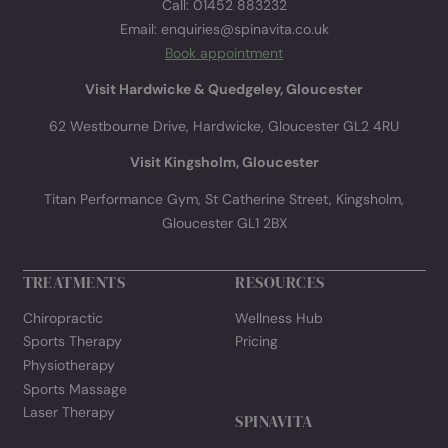
delivered straight to your inbox.
TREATMENT LIST